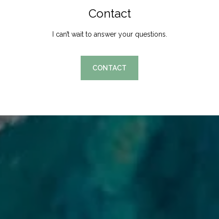
Contact
I can’t wait to answer your questions.
CONTACT