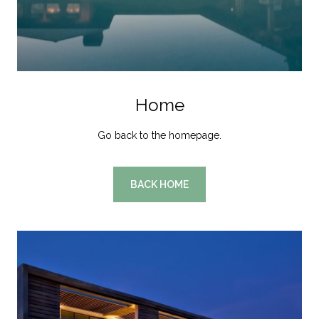
Home
Go back to the homepage.
BACK HOME