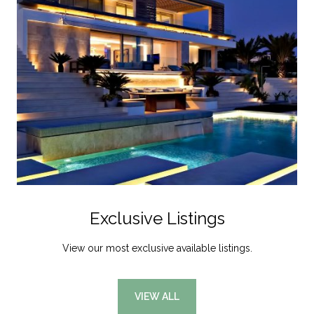
Exclusive Listings
View our most exclusive available listings.
VIEW ALL