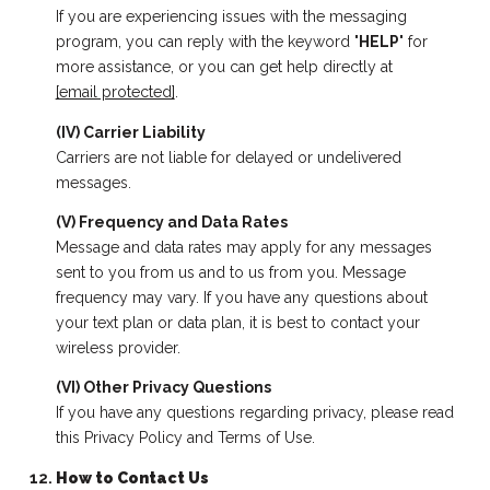
If you are experiencing issues with the messaging
program, you can reply with the keyword "
HELP
" for
more assistance, or you can get help directly at
[email protected]
.
(IV) Carrier Liability
Carriers are not liable for delayed or undelivered
messages.
(V) Frequency and Data Rates
Message and data rates may apply for any messages
sent to you from us and to us from you. Message
frequency may vary. If you have any questions about
your text plan or data plan, it is best to contact your
wireless provider.
(VI) Other Privacy Questions
If you have any questions regarding privacy, please read
this Privacy Policy and Terms of Use.
How to Contact Us