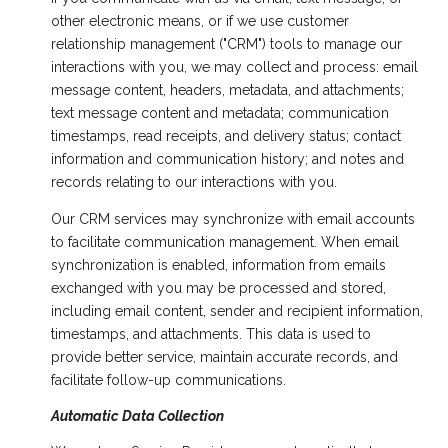
other electronic means, or if we use customer
relationship management ("CRM") tools to manage our
interactions with you, we may collect and process: email
message content, headers, metadata, and attachments;
text message content and metadata; communication
timestamps, read receipts, and delivery status; contact
information and communication history; and notes and
records relating to our interactions with you.
Our CRM services may synchronize with email accounts
to facilitate communication management. When email
synchronization is enabled, information from emails
exchanged with you may be processed and stored,
including email content, sender and recipient information,
timestamps, and attachments. This data is used to
provide better service, maintain accurate records, and
facilitate follow-up communications.
Automatic Data Collection