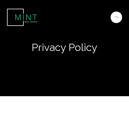
Privacy Policy