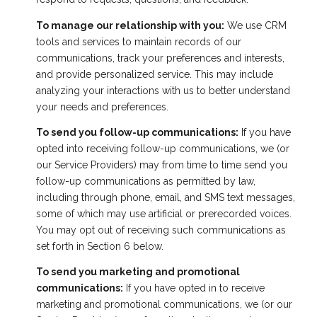
To manage our relationship with you:
We use CRM
tools and services to maintain records of our
communications, track your preferences and interests,
and provide personalized service. This may include
analyzing your interactions with us to better understand
your needs and preferences.
To send you follow-up communications:
If you have
opted into receiving follow-up communications, we (or
our Service Providers) may from time to time send you
follow-up communications as permitted by law,
including through phone, email, and SMS text messages,
some of which may use artificial or prerecorded voices.
You may opt out of receiving such communications as
set forth in Section 6 below.
To send you marketing and promotional
communications:
If you have opted in to receive
marketing and promotional communications, we (or our