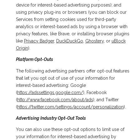
device for interest-based advertising purposes); and
using privacy plug-ins or browsers (you can block our
Services from setting cookies used for third-party
analytics or interest-based ads by using a browser with
privacy features, like Brave, or installing browser plugins
like
Privacy Badger
,
DuckDuckGo
,
Ghostery
, or
uBlock
Origin
).
Platform Opt-Outs
The following advertising partners offer opt-out features
that let you opt out of use of your information for
interest-based advertising: Google
(
https://adssettings.google.com/
), Facebook
(
http://www.facebook.com/about/ads
), and Twitter
(
https://twitter.com/settings/account/personalization
).
Advertising Industry Opt-Out Tools
You can also use these opt-out options to limit use of
your information for interest-based advertising by