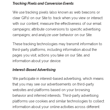
Tracking Pixels and Conversion Events
We use tracking pixels (also known as web beacons or
clear GIFs) on our Site to: track when you view or interact
with our content; measure the effectiveness of our email
campaigns; attribute conversions to specific advertising
campaigns; and analyze user behavior on our Site.
These tracking technologies may transmit information to
third-party platforms, including information about the
pages you visit, actions you take on our Site, and
information about your device.
Interest-Based Advertising
We participate in interest-based advertising, which means
that you may see our advertisements on third-party
websites and platforms based on your browsing
behavior and inferred interests. Third-party advertising
platforms use cookies and similar technologies to collect
information about your online activities across different