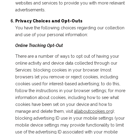
websites and services to provide you with more relevant
advertisements.
Privacy Choices and Opt-Outs
You have the following choices regarding our collection
and use of your personal information:
Online Tracking Opt-Out
There are a number of ways to opt out of having your
online activity and device data collected through our
Services: blocking cookies in your browser (most
browsers let you remove or reject cookies, including
cookies used for interest-based advertising; to do this,
follow the instructions in your browser settings; for more
information about cookies, including how to see what
cookies have been set on your device and how to
manage and delete them, visit
allaboutcookies.org
);
blocking advertising ID use in your mobile settings (your
mobile device settings may provide functionality to limit
use of the advertising ID associated with your mobile