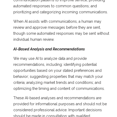
communication patterns to improve service; providing
automated responses to common questions; and
prioritizing and categorizing incoming communications.
When AI assists with communications, a human may
review and approve messages before they are sent,
though some automated responses may be sent without
individual human review.
AI-Based Analysis and Recommendations
We may use AI to analyze data and provide
recommendations, including: identifying potential
opportunities based on your stated preferences and
behavior; suggesting properties that may match your
criteria; analyzing market trends and conditions; and
optimizing the timing and content of communications.
These AI-based analyses and recommendations are
provided for informational purposes and should not be
considered professional advice. Important decisions
should be made in consultation with qualified