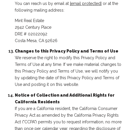
You can reach us by email at
[email protected]
or at the
following mailing address:
Mint Real Estate
2942 Century Place
DRE # 02022092
Costa Mesa, CA 92626
Changes to this Privacy Policy and Terms of Use
We reserve the right to modify this Privacy Policy and
Terms of Use at any time. If we make material changes to
this Privacy Policy and Terms of Use, we will notify you
by updating the date of this Privacy Policy and Terms of
Use and posting it on this website.
Notice of Collection and Additional Rights for
California Residents
If you are a California resident, the California Consumer
Privacy Act as amended by the California Privacy Rights
Act ("CCPA") permits you to request information, no more
than once per calendar year, regarding the disclosure of