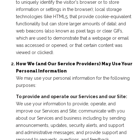
to uniquely identify the visitor's browser or to store
information or settings in the browser); local storage
technologies (like HTML5, that provide cookie-equivalent
functionality but can store larger amounts of data); and
web beacons (also known as pixel tags or clear GIFs,
which are used to demonstrate that a webpage or email
was accessed or opened, or that certain content was
viewed or clicked).
How We (and Our Service Providers) May Use Your
Personal Information
We may use your personal information for the following
purposes:
To provide and operate our Services and our Site:
We use your information to provide, operate, and
improve our Services and Site; communicate with you
about our Services and business including by sending
announcements, updates, security alerts, and support
and administrative messages; and provide support and
respond to requests, questions, and feedback.