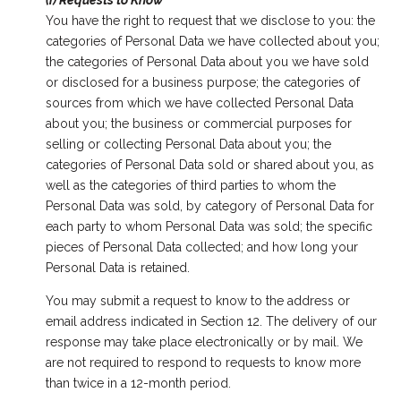
(i) Requests to Know
You have the right to request that we disclose to you: the
categories of Personal Data we have collected about you;
the categories of Personal Data about you we have sold
or disclosed for a business purpose; the categories of
sources from which we have collected Personal Data
about you; the business or commercial purposes for
selling or collecting Personal Data about you; the
categories of Personal Data sold or shared about you, as
well as the categories of third parties to whom the
Personal Data was sold, by category of Personal Data for
each party to whom Personal Data was sold; the specific
pieces of Personal Data collected; and how long your
Personal Data is retained.
You may submit a request to know to the address or
email address indicated in Section 12. The delivery of our
response may take place electronically or by mail. We
are not required to respond to requests to know more
than twice in a 12-month period.