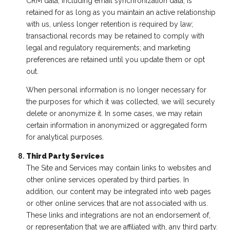
CRM data, including email synchronization data, is
retained for as long as you maintain an active relationship
with us, unless longer retention is required by law;
transactional records may be retained to comply with
legal and regulatory requirements; and marketing
preferences are retained until you update them or opt
out.
When personal information is no longer necessary for
the purposes for which it was collected, we will securely
delete or anonymize it. In some cases, we may retain
certain information in anonymized or aggregated form
for analytical purposes.
Third Party Services
The Site and Services may contain links to websites and
other online services operated by third parties. In
addition, our content may be integrated into web pages
or other online services that are not associated with us.
These links and integrations are not an endorsement of,
or representation that we are affiliated with, any third party.