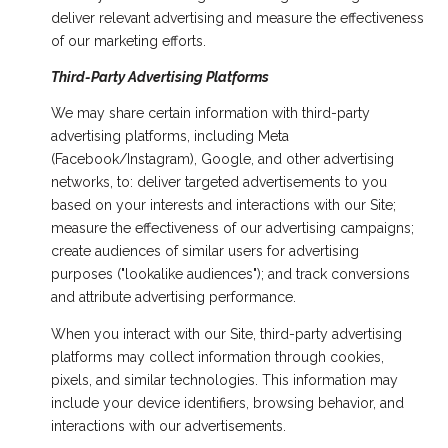
deliver relevant advertising and measure the effectiveness
of our marketing efforts.
Third-Party Advertising Platforms
We may share certain information with third-party
advertising platforms, including Meta
(Facebook/Instagram), Google, and other advertising
networks, to: deliver targeted advertisements to you
based on your interests and interactions with our Site;
measure the effectiveness of our advertising campaigns;
create audiences of similar users for advertising
purposes ("lookalike audiences"); and track conversions
and attribute advertising performance.
When you interact with our Site, third-party advertising
platforms may collect information through cookies,
pixels, and similar technologies. This information may
include your device identifiers, browsing behavior, and
interactions with our advertisements.