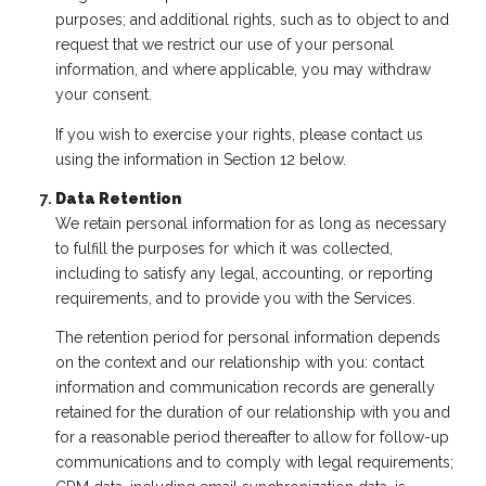
purposes; and additional rights, such as to object to and
request that we restrict our use of your personal
information, and where applicable, you may withdraw
your consent.
If you wish to exercise your rights, please contact us
using the information in Section 12 below.
Data Retention
We retain personal information for as long as necessary
to fulfill the purposes for which it was collected,
including to satisfy any legal, accounting, or reporting
requirements, and to provide you with the Services.
The retention period for personal information depends
on the context and our relationship with you: contact
information and communication records are generally
retained for the duration of our relationship with you and
for a reasonable period thereafter to allow for follow-up
communications and to comply with legal requirements;