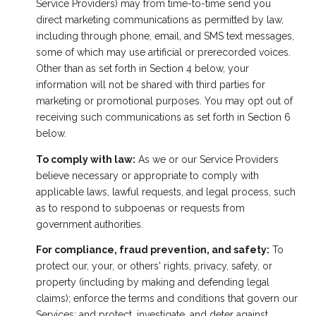
Service Providers) may from time-to-time send you
direct marketing communications as permitted by law,
including through phone, email, and SMS text messages,
some of which may use artificial or prerecorded voices.
Other than as set forth in Section 4 below, your
information will not be shared with third parties for
marketing or promotional purposes. You may opt out of
receiving such communications as set forth in Section 6
below.
To comply with law:
As we or our Service Providers
believe necessary or appropriate to comply with
applicable laws, lawful requests, and legal process, such
as to respond to subpoenas or requests from
government authorities.
For compliance, fraud prevention, and safety:
To
protect our, your, or others' rights, privacy, safety, or
property (including by making and defending legal
claims); enforce the terms and conditions that govern our
Services; and protect, investigate, and deter against