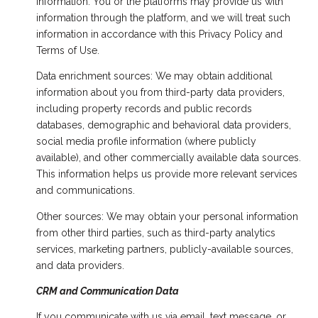
information. You or the platforms may provide us with
information through the platform, and we will treat such
information in accordance with this Privacy Policy and
Terms of Use.
Data enrichment sources: We may obtain additional
information about you from third-party data providers,
including property records and public records
databases, demographic and behavioral data providers,
social media profile information (where publicly
available), and other commercially available data sources.
This information helps us provide more relevant services
and communications.
Other sources: We may obtain your personal information
from other third parties, such as third-party analytics
services, marketing partners, publicly-available sources,
and data providers.
CRM and Communication Data
If you communicate with us via email, text message, or