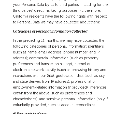
your Personal Data by us to third parties, including for the
third parties' direct marketing purposes. Furthermore,
California residents have the following rights with respect
to Personal Data we may have collected about them:
Categories of Personal Information Collected
In the preceding 12 months, we may have collected the
following categories of personal information: identifiers
(such as name, email address, phone number, and IP
address); commercial information (such as property
preferences and transaction history); internet or
electronic network activity (such as browsing history and
interactions with our Site); geolocation data (such as city
and state derived from IP address); professional or
employment-related information (if provided); inferences
drawn from the above (such as preferences and
characteristics); and sensitive personal information (only if
voluntarily provided, such as account credentials).