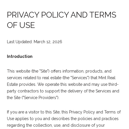
PRIVACY POLICY AND TERMS
OF USE
Last Updated: March 12, 2026
Introduction
This website (the "Site") offers information, products, and
services related to real estate (the "Services") that Mint Real
Estate provides. We operate this website and may use third-
party contractors to support the delivery of the Services and
the Site ("Service Providers").
If you are a visitor to this Site, this Privacy Policy and Terms of
Use applies to you and describes the policies and practices
regarding the collection, use, and disclosure of your