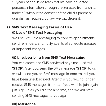
18 years of age. If we learn that we have collected
personal information through the Services from a child
under 18 without the consent of the child's parent or
guardian as required by law, we will delete it.
SMS Text Messaging Terms of Use
(i) Use of SMS Text Messaging
We use SMS Text Messaging to confirm appointments,
send reminders, and notify clients of schedule updates
or important changes.
(ii) Unsubscribing from SMS Text Messaging
You can cancel the SMS service at any time. Just text
"
STOP
". After you send the SMS message "
STOP
" to us,
we will send you an SMS message to confirm that you
have been unsubscribed. After this, you will no longer
receive SMS messages from us. If you want to join again,
just sign up as you did the first time, and we will start
sending SMS messages to you again.
(III) Assistance