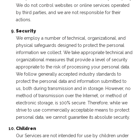
We do not control websites or online services operated
by third parties, and we are not responsible for their
actions.
Security
We employ a number of technical, organizational, and
physical safeguards designed to protect the personal
information we collect. We take appropriate technical and
organizational measures that provide a level of security
appropriate to the risk of processing your personal data.
We follow generally accepted industry standards to
protect the personal data and information submitted to
us, both during transmission and in storage. However, no
method of transmission over the Internet, or method of
electronic storage, is 100% secure. Therefore, while we
strive to use commercially acceptable means to protect
personal data, we cannot guarantee its absolute security.
Children
Our Services are not intended for use by children under