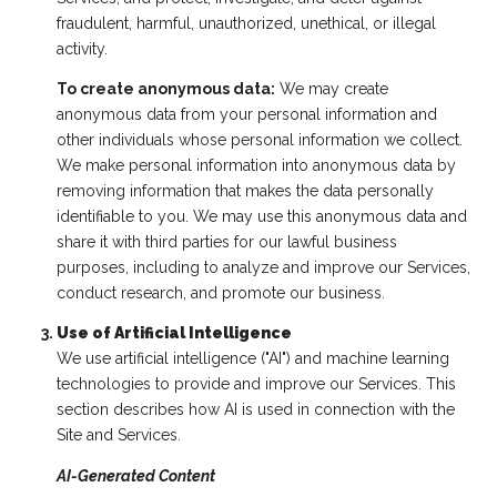
fraudulent, harmful, unauthorized, unethical, or illegal
activity.
To create anonymous data:
We may create
anonymous data from your personal information and
other individuals whose personal information we collect.
We make personal information into anonymous data by
removing information that makes the data personally
identifiable to you. We may use this anonymous data and
share it with third parties for our lawful business
purposes, including to analyze and improve our Services,
conduct research, and promote our business.
Use of Artificial Intelligence
We use artificial intelligence ("AI") and machine learning
technologies to provide and improve our Services. This
section describes how AI is used in connection with the
Site and Services.
AI-Generated Content