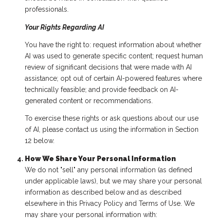
professionals.
Your Rights Regarding AI
You have the right to: request information about whether
AI was used to generate specific content; request human
review of significant decisions that were made with AI
assistance; opt out of certain AI-powered features where
technically feasible; and provide feedback on AI-
generated content or recommendations.
To exercise these rights or ask questions about our use
of AI, please contact us using the information in Section
12 below.
How We Share Your Personal Information
We do not "sell" any personal information (as defined
under applicable laws), but we may share your personal
information as described below and as described
elsewhere in this Privacy Policy and Terms of Use. We
may share your personal information with: