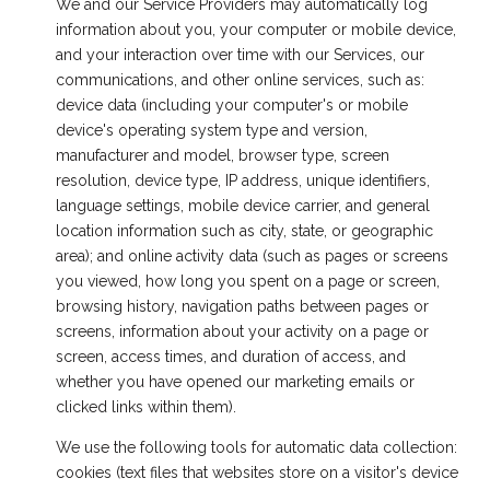
We and our Service Providers may automatically log
information about you, your computer or mobile device,
and your interaction over time with our Services, our
communications, and other online services, such as:
device data (including your computer's or mobile
device's operating system type and version,
manufacturer and model, browser type, screen
resolution, device type, IP address, unique identifiers,
language settings, mobile device carrier, and general
location information such as city, state, or geographic
area); and online activity data (such as pages or screens
you viewed, how long you spent on a page or screen,
browsing history, navigation paths between pages or
screens, information about your activity on a page or
screen, access times, and duration of access, and
whether you have opened our marketing emails or
clicked links within them).
We use the following tools for automatic data collection:
cookies (text files that websites store on a visitor's device