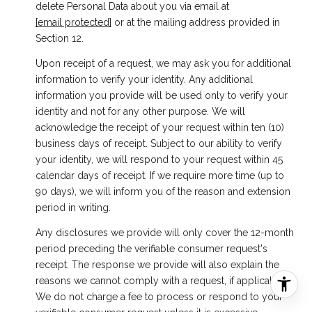
delete Personal Data about you via email at
[email protected]
or at the mailing address provided in
Section 12.
Upon receipt of a request, we may ask you for additional
information to verify your identity. Any additional
information you provide will be used only to verify your
identity and not for any other purpose. We will
acknowledge the receipt of your request within ten (10)
business days of receipt. Subject to our ability to verify
your identity, we will respond to your request within 45
calendar days of receipt. If we require more time (up to
90 days), we will inform you of the reason and extension
period in writing.
Any disclosures we provide will only cover the 12-month
period preceding the verifiable consumer request's
receipt. The response we provide will also explain the
reasons we cannot comply with a request, if applicable.
We do not charge a fee to process or respond to your