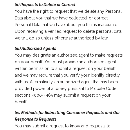
(ii) Requests to Delete or Correct
You have the right to request that we delete any Personal
Data about you that we have collected, or correct
Personal Data that we have about you that is inaccurate.
Upon receiving a verified request to delete personal data,
we will do so unless otherwise authorized by law.
(iii) Authorized Agents
You may designate an authorized agent to make requests
on your behalf. You must provide an authorized agent
written permission to submit a request on your behalf,
and we may require that you verify your identity directly
with us. Alternatively, an authorized agent that has been
provided power of attorney pursuant to Probate Code
sections 4000-4465 may submit a request on your
behalf.
(iv) Methods for Submitting Consumer Requests and Our
Response to Requests
You may submit a request to know and requests to