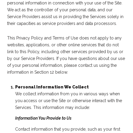
personal information in connection with your use of the Site.
We act as the controller of your personal data, and our
Service Providers assist us in providing the Services solely in
their capacities as service providers and data processors.
This Privacy Policy and Terms of Use does not apply to any
websites, applications, or other online services that do not
link to this Policy, including other services provided by us or
by our Service Providers. If you have questions about our use
of your personal information, please contact us using the
information in Section 12 below.
Personal Information We Collect
We collect information from you in various ways when
you access or use the Site or otherwise interact with the
Services. This information may include:
Information You Provide to Us
Contact information that you provide, such as your first