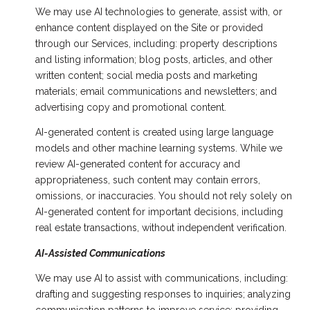
We may use AI technologies to generate, assist with, or
enhance content displayed on the Site or provided
through our Services, including: property descriptions
and listing information; blog posts, articles, and other
written content; social media posts and marketing
materials; email communications and newsletters; and
advertising copy and promotional content.
AI-generated content is created using large language
models and other machine learning systems. While we
review AI-generated content for accuracy and
appropriateness, such content may contain errors,
omissions, or inaccuracies. You should not rely solely on
AI-generated content for important decisions, including
real estate transactions, without independent verification.
AI-Assisted Communications
We may use AI to assist with communications, including:
drafting and suggesting responses to inquiries; analyzing