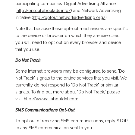
participating companies: Digital Advertising Alliance
(
http://optout.aboutads.info/
) and Network Advertising
Initiative (
http://optout.networkadvertising.org/
).
Note that because these opt-out mechanisms are specific
to the device or browser on which they are exercised,
you will need to opt out on every browser and device
that you use.
Do Not Track
Some Internet browsers may be configured to send "Do
Not Track" signals to the online services that you visit. We
currently do not respond to "Do Not Track" or similar
signals. To find out more about "Do Not Track," please
visit
http://www.allaboutdnt.com
.
SMS Communications Opt-Out
To opt out of receiving SMS communications, reply STOP
to any SMS communication sent to you.