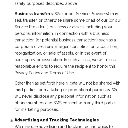
safety purposes described above.
Business transfers:
We (or our Service Providers) may
sell, transfer, or otherwise share some or all of our (or our
Service Providers') business or assets, including your
personal information, in connection with a business
transaction (or potential business transaction) such as a
corporate divestiture, merger, consolidation, acquisition,
reorganization, or sale of assets, or in the event of
bankruptcy or dissolution. In such a case, we will make
reasonable efforts to require the recipient to honor this
Privacy Policy and Terms of Use.
Other than as set forth herein, data will not be shared with
third parties for marketing or promotional purposes. We
will never disclose any personal information such as
phone numbers and SMS consent with any third parties
for marketing purposes.
Advertising and Tracking Technologies
We may use advertising and tracking technologies to