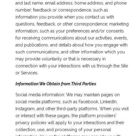
and last name, email address, home address, and phone
number; feedback or correspondence, such as
information you provide when you contact us with
questions, feedback, or other correspondence; marketing
information, such as your preferences and/or consents
for receiving communications about our activities, events,
and publications, and details about how you engage with
such communications; and other information which you
may provide voluntarily or that is necessary in
connection with your interactions with us through the Site
or Services.
Information We Obtain from Third Parties
Social media information: We may maintain pages on
social media platforms, such as Facebook, LinkedIn,
Instagram, and other third-party platforms. When you visit
or interact with these pages, the platform providers'
privacy policies will apply to your interactions and their
collection, use, and processing of your personal