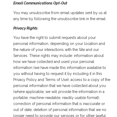
Email Communications Opt-Out
You may unsubscribe from email updates sent by us at
any time by following the unsubscribe link in the email.
Privacy Rights
You have the right to submit requests about your
personal information, depending on your location and
the nature of your interactions with the Site and our
Services. These rights may include: information about
how we have collected and used your personal
information (we have made this information available to
you without having to request it by including it in this
Privacy Policy and Terms of Use); access to a copy of the
personal information that we have collected about you
(where applicable, we will provide the information in a
portable, machine-readable, readily usable format);
correction of personal information that is inaccurate or
out of date; deletion of personal information that we no
longer need to provide our services or for other lawful