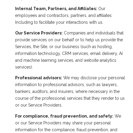
Internal Team, Partners, and Affiliates:
Our
employees and contractors, partners, and affiliates:
Including to facilitate your interactions with us.
Our Service Providers:
Companies and individuals that
provide services on our behalf or to help us provide the
Services, the Site, or our business (such as hosting,
information technology, CRM services, email delivery, AI
and machine learning services, and website analytics
services).
Professional advisors:
We may disclose your personal
information to professional advisors, such as lawyers,
bankers, auditors, and insurers, where necessary in the
course of the professional services that they render to us
or our Service Providers.
For compliance, fraud prevention, and safety:
We
or our Service Providers may share your personal
information for the compliance, fraud prevention, and