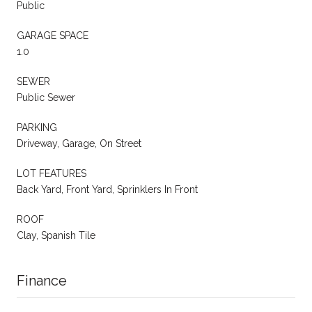
Public
GARAGE SPACE
1.0
SEWER
Public Sewer
PARKING
Driveway, Garage, On Street
LOT FEATURES
Back Yard, Front Yard, Sprinklers In Front
ROOF
Clay, Spanish Tile
Finance