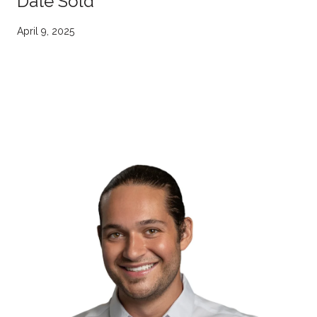
Date Sold
April 9, 2025