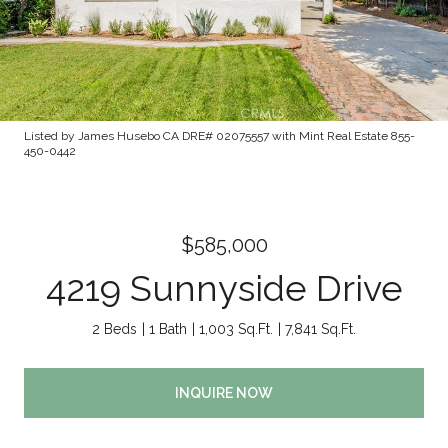
Listed by James Husebo CA DRE# 02075557 with Mint Real Estate 855-
450-0442
$585,000
4219 Sunnyside Drive
2 Beds
1 Bath
1,003 Sq.Ft.
7,841 Sq.Ft.
INQUIRE NOW