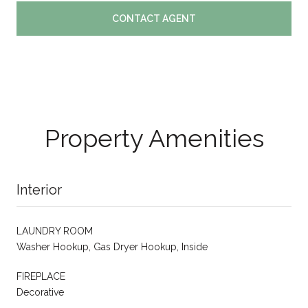
CONTACT AGENT
Property Amenities
Interior
LAUNDRY ROOM
Washer Hookup, Gas Dryer Hookup, Inside
FIREPLACE
Decorative