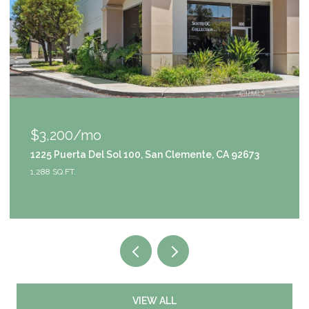
$3,200/mo
1225 Puerta Del Sol 100, San Clemente, CA 92673
1,288 SQ.FT.
VIEW ALL