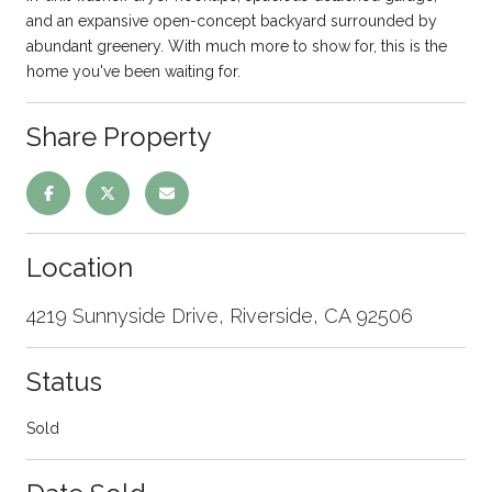
and an expansive open-concept backyard surrounded by
abundant greenery. With much more to show for, this is the
home you've been waiting for.
Share Property
Location
4219 Sunnyside Drive, Riverside, CA 92506
Status
Sold