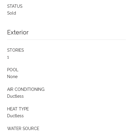
STATUS
Sold
Exterior
STORIES
1
POOL
None
AIR CONDITIONING
Ductless
HEAT TYPE
Ductless
WATER SOURCE