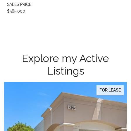
SALES PRICE
$585,000
Explore my Active
Listings
FOR LEASE