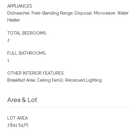
APPLIANCES
Dishwasher, Free-Standing Range, Disposal, Microwave, Water
Heater
TOTAL BEDROOMS:
2
FULL BATHROOMS:
1
OTHER INTERIOR FEATURES
Breakfast Area, Ceiling Fan(s), Recessed Lighting
Area & Lot
LOT AREA
7,841 Sq.Ft.