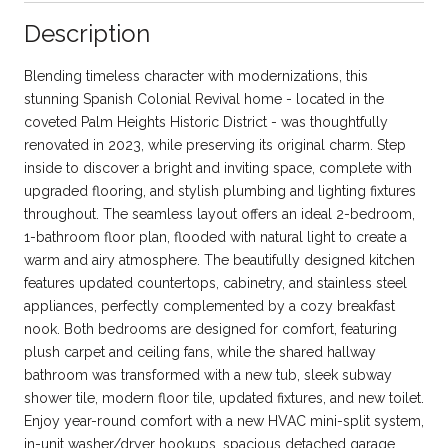
Description
Blending timeless character with modernizations, this
stunning Spanish Colonial Revival home - located in the
coveted Palm Heights Historic District - was thoughtfully
renovated in 2023, while preserving its original charm. Step
inside to discover a bright and inviting space, complete with
upgraded flooring, and stylish plumbing and lighting fixtures
throughout. The seamless layout offers an ideal 2-bedroom,
1-bathroom floor plan, flooded with natural light to create a
warm and airy atmosphere. The beautifully designed kitchen
features updated countertops, cabinetry, and stainless steel
appliances, perfectly complemented by a cozy breakfast
nook. Both bedrooms are designed for comfort, featuring
plush carpet and ceiling fans, while the shared hallway
bathroom was transformed with a new tub, sleek subway
shower tile, modern floor tile, updated fixtures, and new toilet.
Enjoy year-round comfort with a new HVAC mini-split system,
in-unit washer/dryer hookups, spacious detached garage,