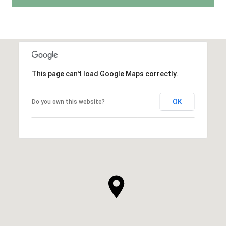
This page can't load Google Maps correctly.
OK
Do you own this website?