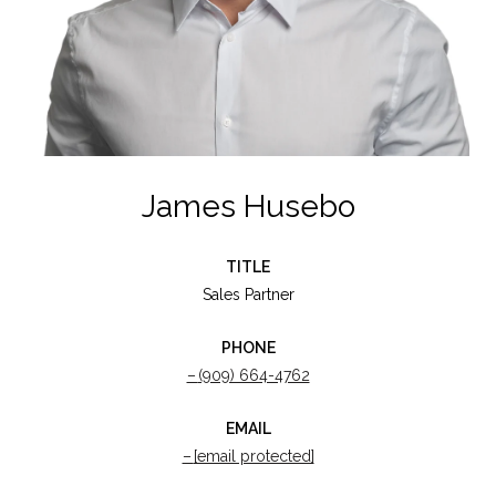
James Husebo
TITLE
Sales Partner
PHONE
(909) 664-4762
EMAIL
[email protected]