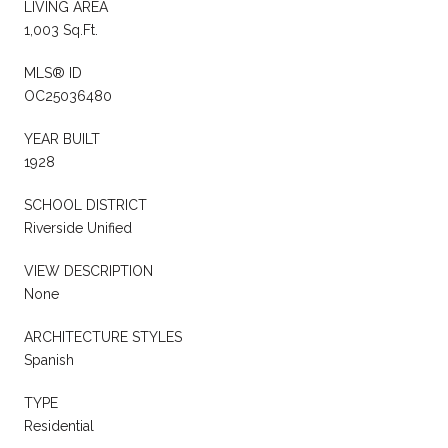
LIVING AREA
1,003 Sq.Ft.
MLS® ID
OC25036480
YEAR BUILT
1928
SCHOOL DISTRICT
Riverside Unified
VIEW DESCRIPTION
None
ARCHITECTURE STYLES
Spanish
TYPE
Residential