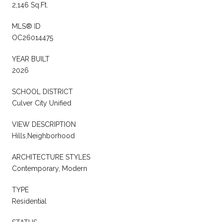
2,146 Sq.Ft.
MLS® ID
OC26014475
YEAR BUILT
2026
SCHOOL DISTRICT
Culver City Unified
VIEW DESCRIPTION
Hills,Neighborhood
ARCHITECTURE STYLES
Contemporary, Modern
TYPE
Residential