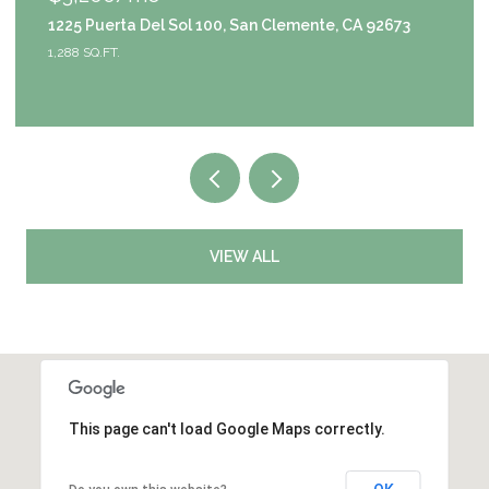
emente, CA 92673
9111 S Halldale Avenue, Los Angeles
4 BEDS
3 BATHS
2,953 SQ.FT.
VIEW ALL
This page can't load Google Maps correctly.