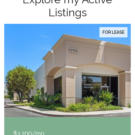
Listings
FOR LEASE
$1,049,000