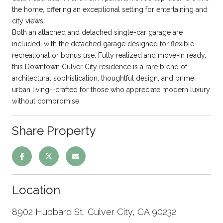
the home, offering an exceptional setting for entertaining and
city views.
Both an attached and detached single-car garage are
included, with the detached garage designed for flexible
recreational or bonus use. Fully realized and move-in ready,
this Downtown Culver City residence is a rare blend of
architectural sophistication, thoughtful design, and prime
urban living--crafted for those who appreciate modern luxury
without compromise.
Share Property
Location
8902 Hubbard St, Culver City, CA 90232