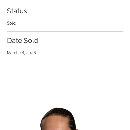
Status
Sold
Date Sold
March 18, 2026