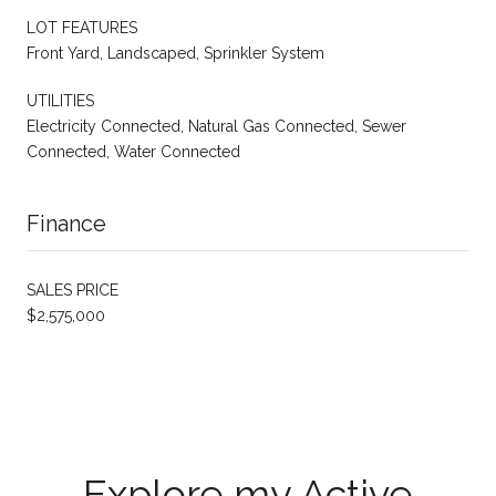
LOT FEATURES
Front Yard, Landscaped, Sprinkler System
UTILITIES
Electricity Connected, Natural Gas Connected, Sewer
Connected, Water Connected
Finance
SALES PRICE
$2,575,000
Explore my Active