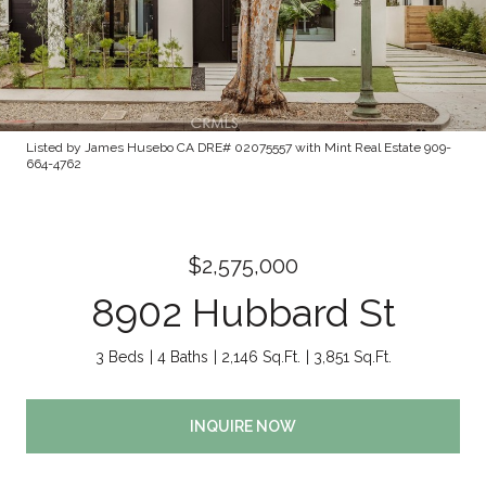
Listed by James Husebo CA DRE# 02075557 with Mint Real Estate 909-
664-4762
$2,575,000
8902 Hubbard St
3 Beds
4 Baths
2,146 Sq.Ft.
3,851 Sq.Ft.
INQUIRE NOW