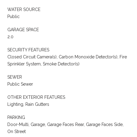
WATER SOURCE
Public
GARAGE SPACE
2.0
SECURITY FEATURES
Closed Circuit Camera(s), Carbon Monoxide Detector(s), Fire
Sprinkler System, Smoke Detector(s)
SEWER
Public Sewer
OTHER EXTERIOR FEATURES
Lighting, Rain Gutters
PARKING
Door-Multi, Garage, Garage Faces Rear, Garage Faces Side,
On Street