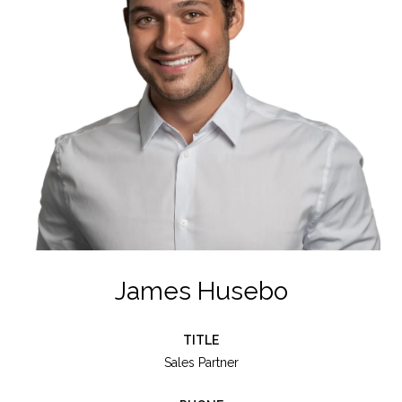
James Husebo
TITLE
Sales Partner