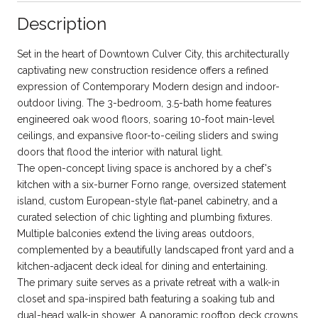
Description
Set in the heart of Downtown Culver City, this architecturally
captivating new construction residence offers a refined
expression of Contemporary Modern design and indoor-
outdoor living. The 3-bedroom, 3.5-bath home features
engineered oak wood floors, soaring 10-foot main-level
ceilings, and expansive floor-to-ceiling sliders and swing
doors that flood the interior with natural light.
The open-concept living space is anchored by a chef's
kitchen with a six-burner Forno range, oversized statement
island, custom European-style flat-panel cabinetry, and a
curated selection of chic lighting and plumbing fixtures.
Multiple balconies extend the living areas outdoors,
complemented by a beautifully landscaped front yard and a
kitchen-adjacent deck ideal for dining and entertaining.
The primary suite serves as a private retreat with a walk-in
closet and spa-inspired bath featuring a soaking tub and
dual-head walk-in shower. A panoramic rooftop deck crowns