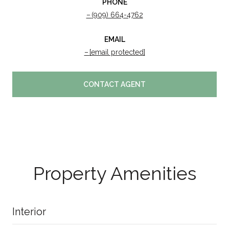
PHONE
(909) 664-4762
EMAIL
[email protected]
CONTACT AGENT
Property Amenities
Interior