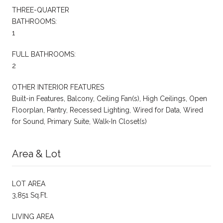
THREE-QUARTER
BATHROOMS:
1
FULL BATHROOMS:
2
OTHER INTERIOR FEATURES
Built-in Features, Balcony, Ceiling Fan(s), High Ceilings, Open
Floorplan, Pantry, Recessed Lighting, Wired for Data, Wired
for Sound, Primary Suite, Walk-In Closet(s)
Area & Lot
LOT AREA
3,851 Sq.Ft.
LIVING AREA