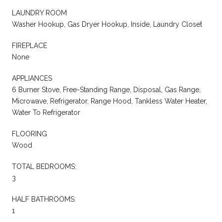
LAUNDRY ROOM
Washer Hookup, Gas Dryer Hookup, Inside, Laundry Closet
FIREPLACE
None
APPLIANCES
6 Burner Stove, Free-Standing Range, Disposal, Gas Range,
Microwave, Refrigerator, Range Hood, Tankless Water Heater,
Water To Refrigerator
FLOORING
Wood
TOTAL BEDROOMS:
3
HALF BATHROOMS:
1