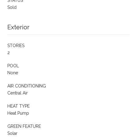
STATUS
Sold
Exterior
STORIES
2
POOL
None
AIR CONDITIONING
Central Air
HEAT TYPE
Heat Pump
GREEN FEATURE
Solar