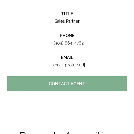
TITLE
Sales Partner
PHONE
(909) 664-4762
EMAIL
[email protected]
CONTACT AGENT