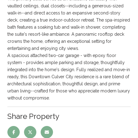
vaulted ceilings, dual closets--including a generous-sized
walk-in--and direct access to an expansive second-story
deck, creating a true indoor-outdoor retreat. The spa-inspired
bath features a soaking tub and walk-in shower, completing
the suite's resort-like ambiance. A panoramic rooftop deck
crowns the home, offering an exceptional setting for
entertaining and enjoying city views.
A spacious attached two-car garage - with epoxy floor
system - provides ample parking and storage, thoughtfully
integrated into the home's design. Fully realized and move-in
ready, this Downtown Culver City residence is a rare blend of
architectural sophistication, thoughtful design, and prime
urban living--crafted for those who appreciate modern luxury
without compromise.
Share Property