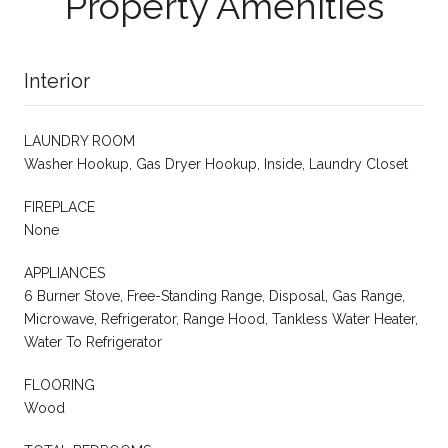
Property Amenities
Interior
LAUNDRY ROOM
Washer Hookup, Gas Dryer Hookup, Inside, Laundry Closet
FIREPLACE
None
APPLIANCES
6 Burner Stove, Free-Standing Range, Disposal, Gas Range,
Microwave, Refrigerator, Range Hood, Tankless Water Heater,
Water To Refrigerator
FLOORING
Wood