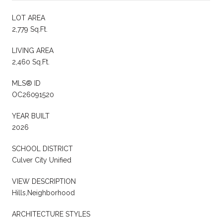
LOT AREA
2,779 Sq.Ft.
LIVING AREA
2,460 Sq.Ft.
MLS® ID
OC26091520
YEAR BUILT
2026
SCHOOL DISTRICT
Culver City Unified
VIEW DESCRIPTION
Hills,Neighborhood
ARCHITECTURE STYLES