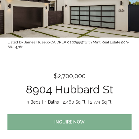
Listed by James Husebo CA DRE# 02075557 with Mint Real Estate 909-
664-4762
$2,700,000
8904 Hubbard St
3 Beds
4 Baths
2,460 Sq.Ft.
2,779 Sq.Ft.
INQUIRE NOW