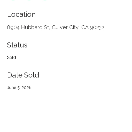
Location
8904 Hubbard St, Culver City, CA 90232
Status
Sold
Date Sold
June 5, 2026