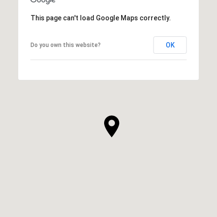
This page can't load Google Maps correctly.
OK
Do you own this website?