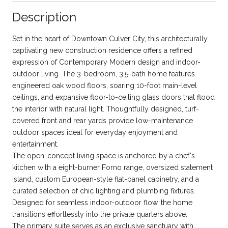
Description
Set in the heart of Downtown Culver City, this architecturally
captivating new construction residence offers a refined
expression of Contemporary Modern design and indoor-
outdoor living. The 3-bedroom, 3.5-bath home features
engineered oak wood floors, soaring 10-foot main-level
ceilings, and expansive floor-to-ceiling glass doors that flood
the interior with natural light. Thoughtfully designed, turf-
covered front and rear yards provide low-maintenance
outdoor spaces ideal for everyday enjoyment and
entertainment.
The open-concept living space is anchored by a chef's
kitchen with a eight-burner Forno range, oversized statement
island, custom European-style flat-panel cabinetry, and a
curated selection of chic lighting and plumbing fixtures.
Designed for seamless indoor-outdoor flow, the home
transitions effortlessly into the private quarters above.
The primary suite serves as an exclusive sanctuary with