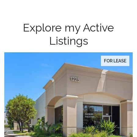
Explore my Active
Listings
 LEASE
FOR SA