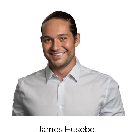
James Husebo