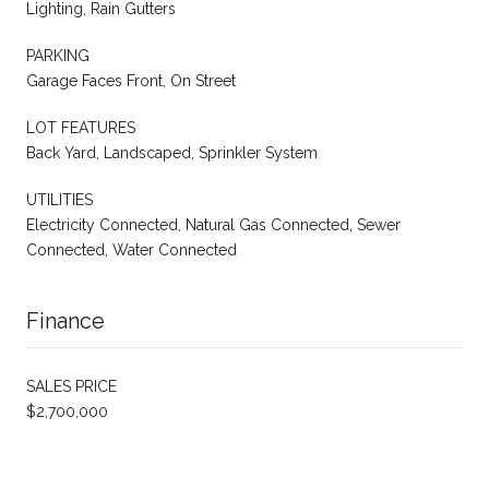
Lighting, Rain Gutters
PARKING
Garage Faces Front, On Street
LOT FEATURES
Back Yard, Landscaped, Sprinkler System
UTILITIES
Electricity Connected, Natural Gas Connected, Sewer
Connected, Water Connected
Finance
SALES PRICE
$2,700,000