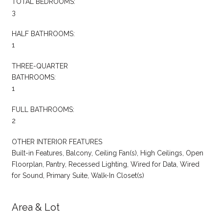
TOTAL BEDROOMS:
3
HALF BATHROOMS:
1
THREE-QUARTER
BATHROOMS:
1
FULL BATHROOMS:
2
OTHER INTERIOR FEATURES
Built-in Features, Balcony, Ceiling Fan(s), High Ceilings, Open
Floorplan, Pantry, Recessed Lighting, Wired for Data, Wired
for Sound, Primary Suite, Walk-In Closet(s)
Area & Lot