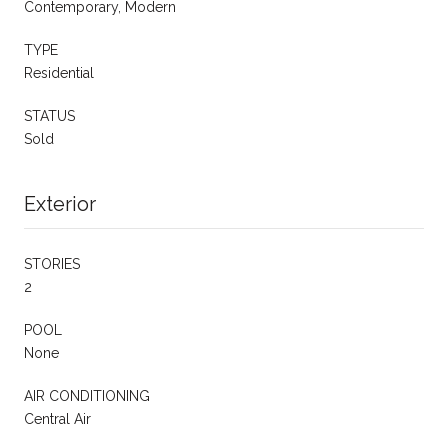
Contemporary, Modern
TYPE
Residential
STATUS
Sold
Exterior
STORIES
2
POOL
None
AIR CONDITIONING
Central Air