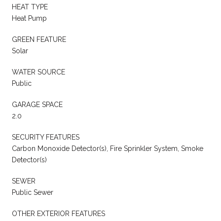
HEAT TYPE
Heat Pump
GREEN FEATURE
Solar
WATER SOURCE
Public
GARAGE SPACE
2.0
SECURITY FEATURES
Carbon Monoxide Detector(s), Fire Sprinkler System, Smoke
Detector(s)
SEWER
Public Sewer
OTHER EXTERIOR FEATURES