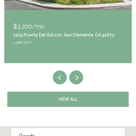
$1,049,000
3
9111 S Halldale Avenue, Los Angeles, CA 90047
4 BEDS
3 BATHS
2,953 SQ.FT.
VIEW ALL